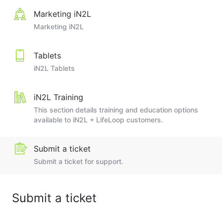
Marketing iN2L
Marketing iN2L
Tablets
iN2L Tablets
iN2L Training
This section details training and education options
available to iN2L + LifeLoop customers.
Submit a ticket
Submit a ticket for support.
Submit a ticket