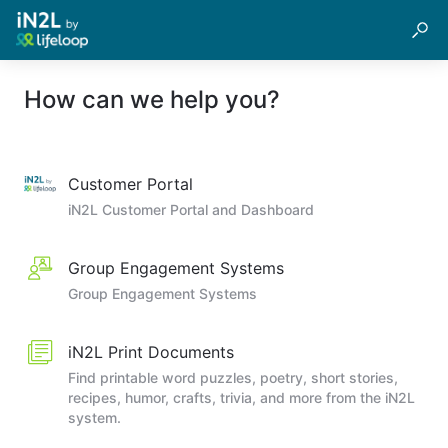
How can we help you?
Customer Portal
iN2L Customer Portal and Dashboard
Group Engagement Systems
Group Engagement Systems
iN2L Print Documents
Find printable word puzzles, poetry, short stories,
recipes, humor, crafts, trivia, and more from the iN2L
system.