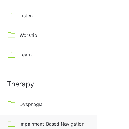
Listen
Worship
Learn
Therapy
Dysphagia
Impairment-Based Navigation