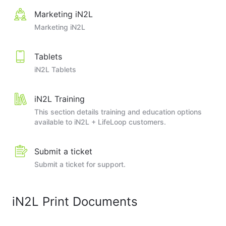
Marketing iN2L
Marketing iN2L
Tablets
iN2L Tablets
iN2L Training
This section details training and education options
available to iN2L + LifeLoop customers.
Submit a ticket
Submit a ticket for support.
iN2L Print Documents