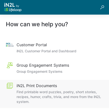
How can we help you?
Customer Portal
iN2L Customer Portal and Dashboard
Group Engagement Systems
Group Engagement Systems
iN2L Print Documents
Find printable word puzzles, poetry, short stories,
recipes, humor, crafts, trivia, and more from the iN2L
system.