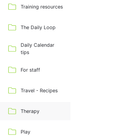
Training resources
The Daily Loop
Daily Calendar
tips
For staff
Travel - Recipes
Therapy
Play