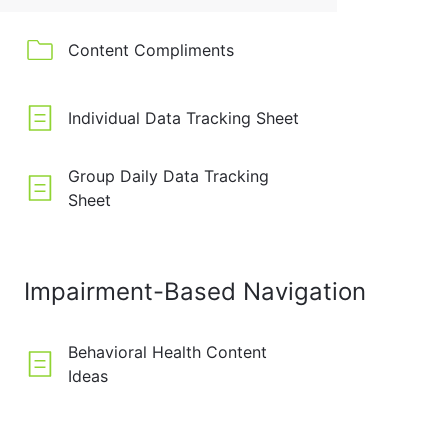
Content Compliments
Individual Data Tracking Sheet
Group Daily Data Tracking
Sheet
Impairment-Based Navigation
Behavioral Health Content
Ideas