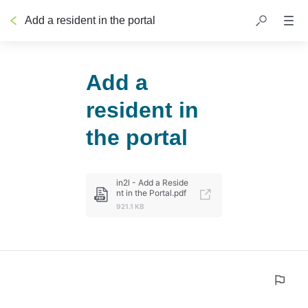
Add a resident in the portal
Add a
resident in
the portal
in2l - Add a Reside
nt in the Portal.pdf
921.1 KB
0%