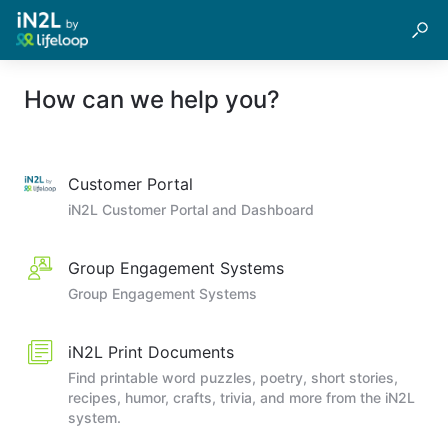
How can we help you?
Customer Portal
iN2L Customer Portal and Dashboard
Group Engagement Systems
Group Engagement Systems
iN2L Print Documents
Find printable word puzzles, poetry, short stories,
recipes, humor, crafts, trivia, and more from the iN2L
system.