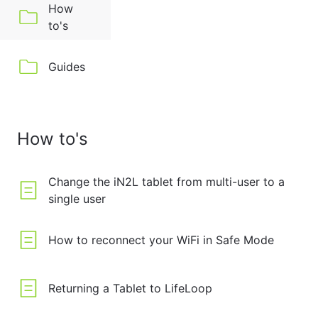
How
to's
Guides
How to's
Change the iN2L tablet from multi-user to a
single user
How to reconnect your WiFi in Safe Mode
Returning a Tablet to LifeLoop