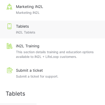
Marketing iN2L
Marketing iN2L
Tablets
iN2L Tablets
iN2L Training
This section details training and education options
available to iN2L + LifeLoop customers.
Submit a ticket
Submit a ticket for support.
Tablets