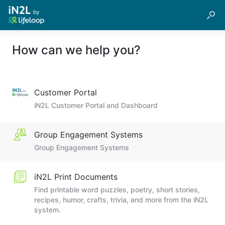
How can we help you?
Customer Portal
iN2L Customer Portal and Dashboard
Group Engagement Systems
Group Engagement Systems
iN2L Print Documents
Find printable word puzzles, poetry, short stories,
recipes, humor, crafts, trivia, and more from the iN2L
system.