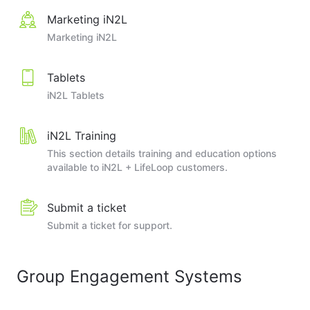
Marketing iN2L
Marketing iN2L
Tablets
iN2L Tablets
iN2L Training
This section details training and education options
available to iN2L + LifeLoop customers.
Submit a ticket
Submit a ticket for support.
Group Engagement Systems