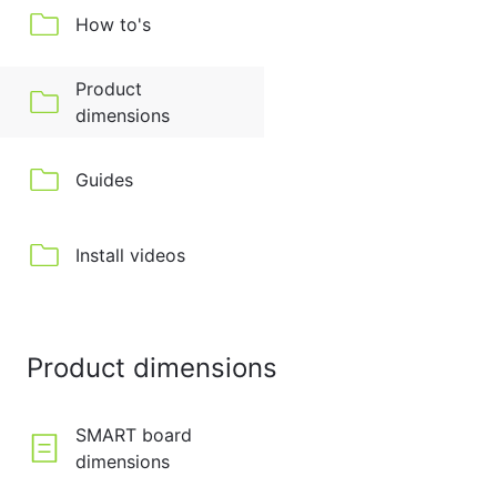
How to's
Product
dimensions
Guides
Install videos
Product dimensions
SMART board
dimensions